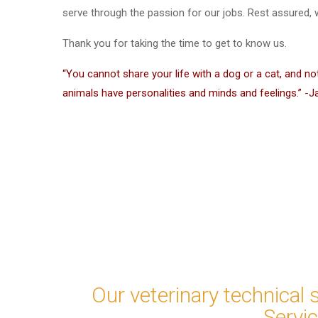
serve through the passion for our jobs. Rest assured, wh
Thank you for taking the time to get to know us.
“You cannot share your life with a dog or a cat, and no
animals have personalities and minds and feelings.” -J
Our veterinary technical 
Servi