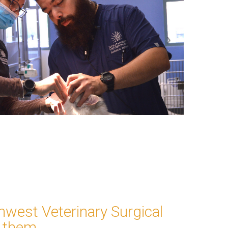
thwest Veterinary Surgical
 them.