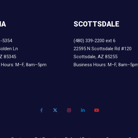
IA
SCOTTSDALE
8-5354
(480) 339-2200 ext 6
olden Ln
22595 N Scottsdale Rd #120
AZ 85345
Scottsdale, AZ 85255
 Hours: M–F, 8am–5pm
Business Hours: M–F, 8am–5p