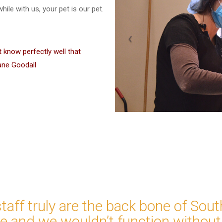
ile with us, your pet is our pet.
t know perfectly well that
ane Goodall
staff truly are the back bone of Sou
ce and we wouldn’t function without