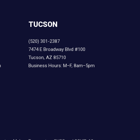
TUCSON
(520) 301-2387
7474 E Broadway Blvd #100
Tucson, AZ 85710
m
Business Hours: M–F, 8am–5pm