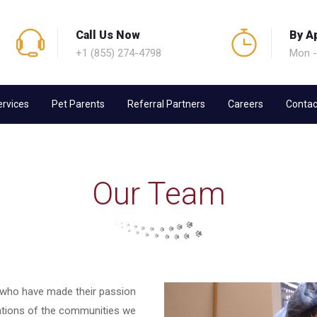
Call Us Now
By A
+1 (855) 274-4798
Mon -
ervices
Pet Parents
Referral Partners
Careers
Contac
Our Team
 who have made their passion
tations of the communities we