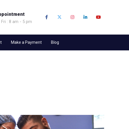
ppointment
 Fri : 8 am - 5 pm
t
Make a Payment
Blog