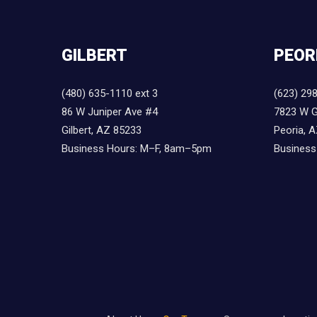
GILBERT
PEOR
(480) 635-1110 ext 3
(623) 29
86 W Juniper Ave #4
7823 W G
Gilbert, AZ 85233
Peoria, 
Business Hours: M–F, 8am–5pm
Business