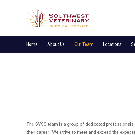
Home
About Us
Our Team
Locations
S
The SVSS team is a group of dedicated professionals
their career. We strive to meet and exceed the expec