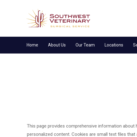
Home
About Us
Our Team
Locations
S
This page provides comprehensive information about 
personalized content. Cookies are small text files that