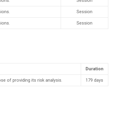
ions.
Session
ions.
Session
ions.
Session
Duration
f providing its risk analysis.
179 days