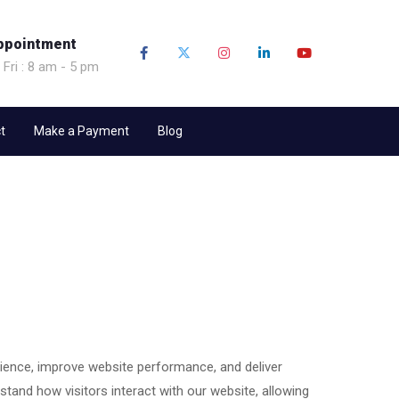
ppointment
 Fri : 8 am - 5 pm
t
Make a Payment
Blog
ence, improve website performance, and deliver
stand how visitors interact with our website, allowing