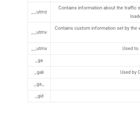
Contains information about the traffic 
__utmz
load
Contains custom information set by the 
__utmv
__utmx
Used to 
_ga
_gali
Used by G
_ga_
_gid