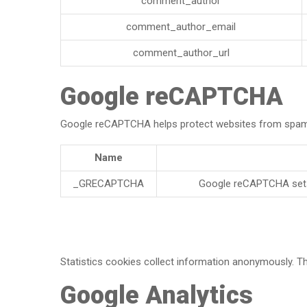
comment_author
comment_author_email
comment_author_url
Google reCAPTCHA
Google reCAPTCHA helps protect websites from spam an
Name
_GRECAPTCHA
Google reCAPTCHA sets 
Statistics cookies collect information anonymously. Th
Google Analytics