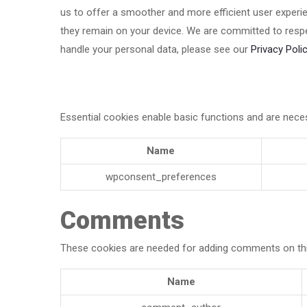
us to offer a smoother and more efficient user experien
they remain on your device. We are committed to respe
handle your personal data, please see our
Privacy Polic
Essential cookies enable basic functions and are neces
Name
wpconsent_preferences
Comments
These cookies are needed for adding comments on thi
Name