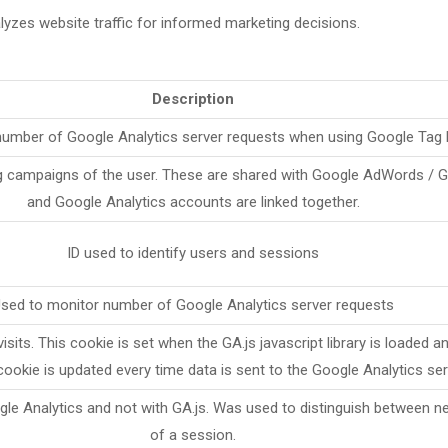
lyzes website traffic for informed marketing decisions.
Description
number of Google Analytics server requests when using Google Tag
ng campaigns of the user. These are shared with Google AdWords /
and Google Analytics accounts are linked together.
ID used to identify users and sessions
sed to monitor number of Google Analytics server requests
sits. This cookie is set when the GA.js javascript library is loaded a
cookie is updated every time data is sent to the Google Analytics ser
gle Analytics and not with GA.js. Was used to distinguish between n
of a session.