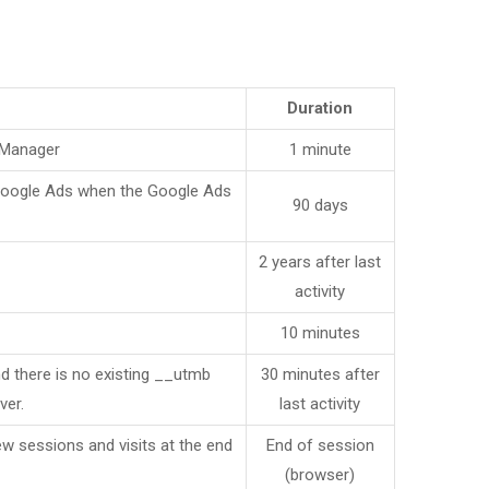
Duration
 Manager
1 minute
 Google Ads when the Google Ads
90 days
2 years after last
activity
10 minutes
nd there is no existing __utmb
30 minutes after
ver.
last activity
ew sessions and visits at the end
End of session
(browser)