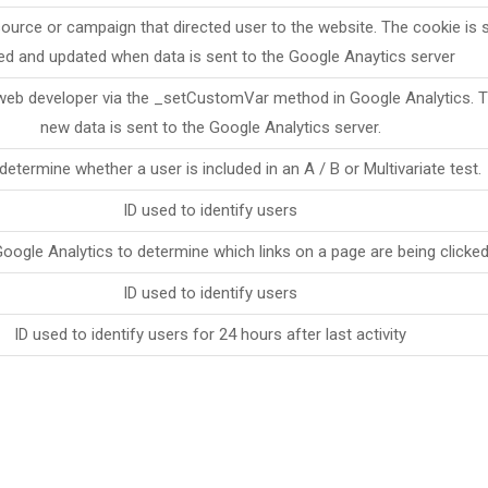
source or campaign that directed user to the website. The cookie is s
ed and updated when data is sent to the Google Anaytics server
web developer via the _setCustomVar method in Google Analytics. Th
new data is sent to the Google Analytics server.
determine whether a user is included in an A / B or Multivariate test.
ID used to identify users
oogle Analytics to determine which links on a page are being clicke
ID used to identify users
ID used to identify users for 24 hours after last activity