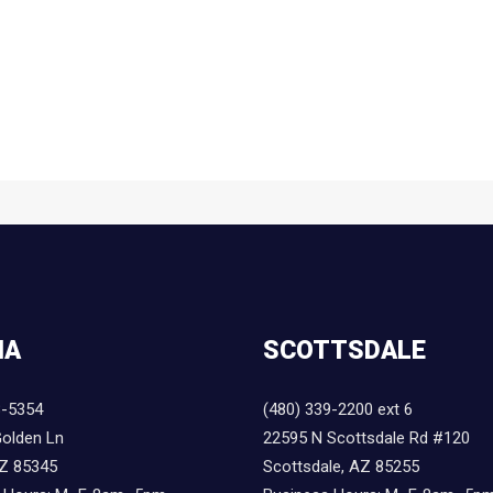
IA
SCOTTSDALE
8-5354
(480) 339-2200 ext 6
olden Ln
22595 N Scottsdale Rd #120
AZ 85345
Scottsdale, AZ 85255