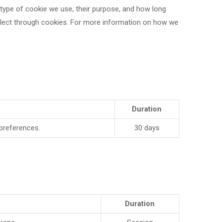
h type of cookie we use, their purpose, and how long
llect through cookies. For more information on how we
Duration
 preferences.
30 days
Duration