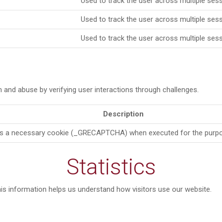
Used to track the user across multiple sess
Used to track the user across multiple sess
Used to track the user across multiple sess
d abuse by verifying user interactions through challenges.
Description
a necessary cookie (_GRECAPTCHA) when executed for the purpose o
Statistics
is information helps us understand how visitors use our website.