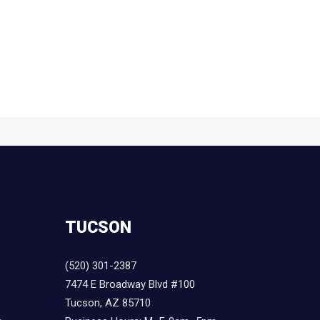
TUCSON
(520) 301-2387
7474 E Broadway Blvd #100
Tucson, AZ 85710