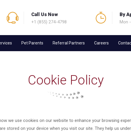
Call Us Now
By A
+1 (855) 274-4798
Mon -
ervices
Pet Parents
Referral Partners
Careers
Contac
Cookie Policy
how we use cookies on our website to enhance your browsing experi
 are stored on your device when you visit our site. They help us under