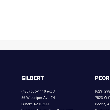
GILBERT
PEOR
(480) 635-1110 ext 3
(623) 29
86 W Juniper Ave #4
7823 W G
Gilbert, AZ 85233
Peoria, 