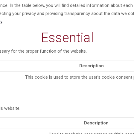
ce. In the table below, you will find detailed information about eac
cting your privacy and providing transparency about the data we co
y.
Essential
sary for the proper function of the website.
Description
This cookie is used to store the user's cookie consent
s website.
Description