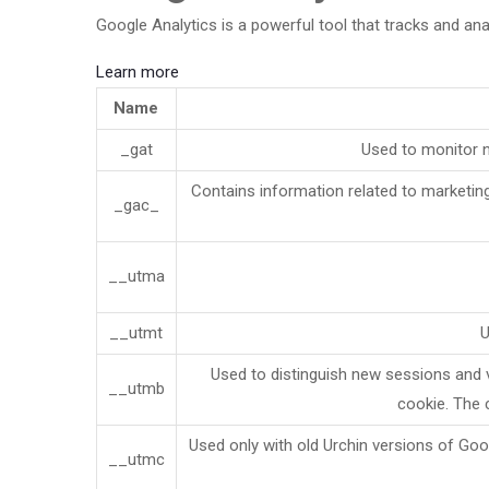
Google Analytics is a powerful tool that tracks and ana
Learn more
Name
_gat
Used to monitor 
Contains information related to marketi
_gac_
__utma
__utmt
U
Used to distinguish new sessions and vi
__utmb
cookie. The 
Used only with old Urchin versions of Goo
__utmc