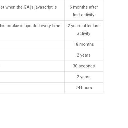
et when the GA.js javascript is
6 months after
last activity
is cookie is updated every time
2 years after last
activity
18 months
2 years
d
30 seconds
2 years
24 hours